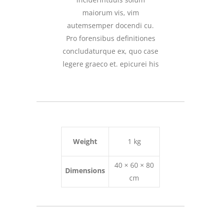
maiorum vis, vim
autemsemper docendi cu.
Pro forensibus definitiones
concludaturque ex, quo case
legere graeco et. epicurei his
Weight
1 kg
40 × 60 × 80
Dimensions
cm