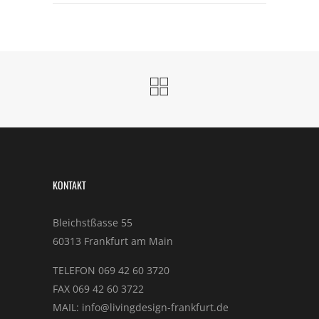
KONTAKT
Bleichstßasse 55
60313 Frankfurt am Main
TELEFON 069 42 60 3720
FAX 069 42 60 3722
MAIL: info@livingdesign-frankfurt.de