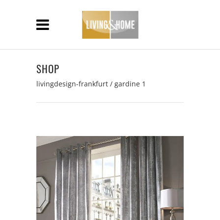
SHOP
livingdesign-frankfurt
/
gardine 1