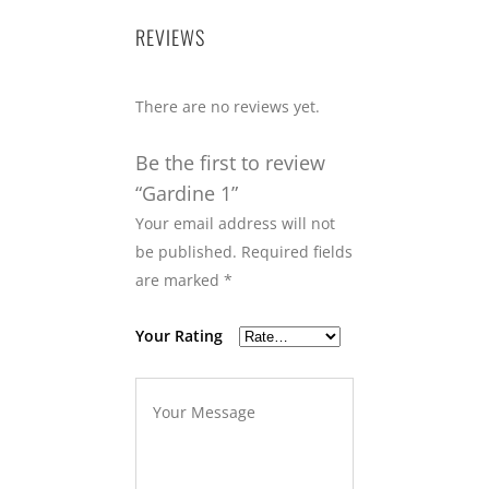
REVIEWS
There are no reviews yet.
Be the first to review
“Gardine 1”
Your email address will not
be published.
Required fields
are marked
*
Your Rating