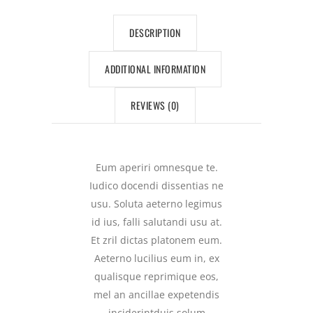
DESCRIPTION
ADDITIONAL INFORMATION
REVIEWS (0)
Eum aperiri omnesque te.
Iudico docendi dissentias ne
usu. Soluta aeterno legimus
id ius, falli salutandi usu at.
Et zril dictas platonem eum.
Aeterno lucilius eum in, ex
qualisque reprimique eos,
mel an ancillae expetendis
inciderintduis solum