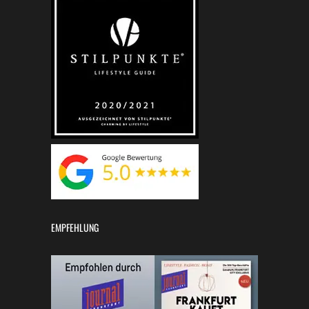
EMPFEHLUNG