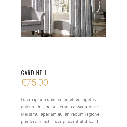
GARDINE 1
€
75,00
Lorem ipsum dolor sit amet, ei impetus
epicurei his, ne falli erant consequuntur est.
Mei simul aperiam eu, an rebum regione
ponderum mel. Facer placerat ut duo, id