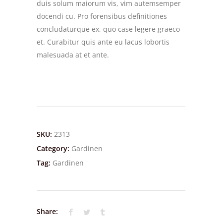
duis solum maiorum vis, vim autemsemper
docendi cu. Pro forensibus definitiones
concludaturque ex, quo case legere graeco
et. Curabitur quis ante eu lacus lobortis
malesuada at et ante.
SKU:
2313
Category:
Gardinen
Tag:
Gardinen
Share: