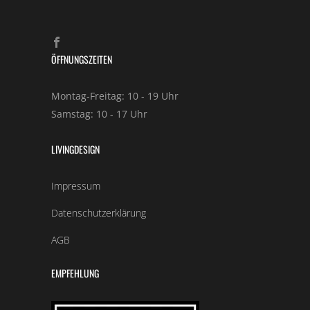
ÖFFNUNGSZEITEN
Montag-Freitag: 10 - 19 Uhr
Samstag: 10 - 17 Uhr
LIVINGDESIGN
Impressum
Datenschutzerklärung
AGB
EMPFEHLUNG