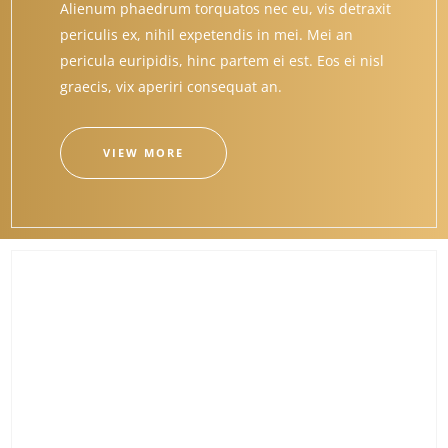
Alienum phaedrum torquatos nec eu, vis detraxit
periculis ex, nihil expetendis in mei. Mei an
pericula euripidis, hinc partem ei est. Eos ei nisl
graecis, vix aperiri consequat an.
VIEW MORE
CREATIVE ELEMENTS
Alienum phaedrum torquatos nec eu, vis detraxit
periculis ex, nihil expetendis in mei. Mei an
pericula euripidis, hinc partem ei est. Eos ei nisl