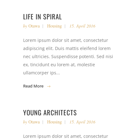
LIFE IN SPIRAL
by
Otawa
Housing
15. April 2016
Lorem ipsum dolor sit amet, consectetur
adipiscing elit. Duis mattis eleifend lorem
nec ultricies. Suspendisse potenti. Sed nisi
ex, tincidunt eu lorem at, molestie
ullamcorper ips...
Read More
YOUNG ARCHITECTS
by
Otawa
Housing
15. April 2016
Lorem ipsum dolor sit amet, consectetur