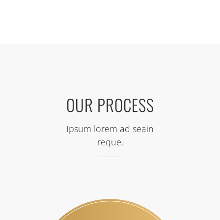
OUR PROCESS
Ipsum lorem ad seain
reque.