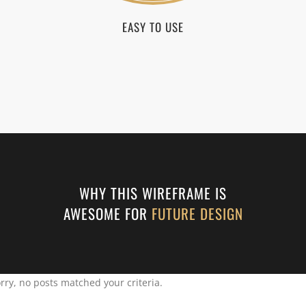
EASY TO USE
WHY THIS WIREFRAME IS
AWESOME FOR
FUTURE DESIGN
rry, no posts matched your criteria.