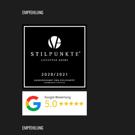
EMPFEHLUNG
EMPFEHLUNG