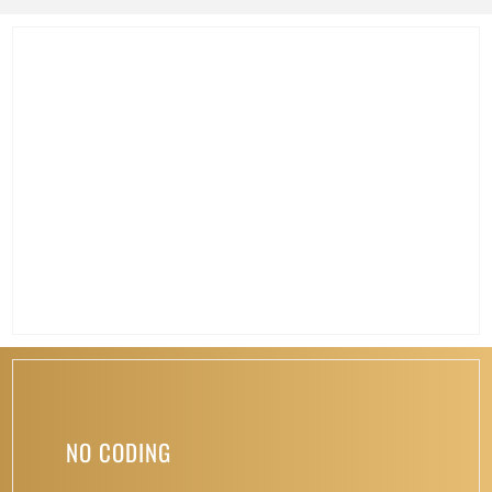
NO CODING