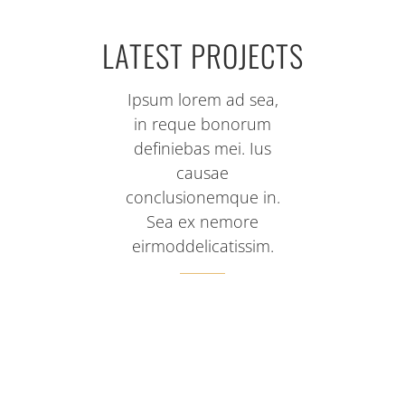
LATEST PROJECTS
Ipsum lorem ad sea,
in reque bonorum
definiebas mei. Ius
causae
conclusionemque in.
Sea ex nemore
eirmoddelicatissim.