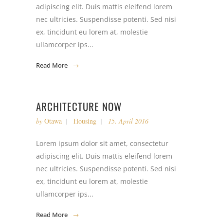
adipiscing elit. Duis mattis eleifend lorem
nec ultricies. Suspendisse potenti. Sed nisi
ex, tincidunt eu lorem at, molestie
ullamcorper ips...
Read More
ARCHITECTURE NOW
by
Otawa
Housing
15. April 2016
Lorem ipsum dolor sit amet, consectetur
adipiscing elit. Duis mattis eleifend lorem
nec ultricies. Suspendisse potenti. Sed nisi
ex, tincidunt eu lorem at, molestie
ullamcorper ips...
Read More