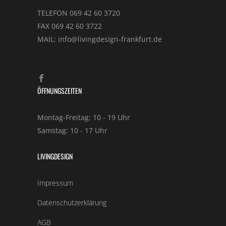
TELEFON 069 42 60 3720
FAX 069 42 60 3722
MAIL: info@livingdesign-frankfurt.de
ÖFFNUNGSZEITEN
Montag-Freitag: 10 - 19 Uhr
Samstag: 10 - 17 Uhr
LIVINGDESIGN
Impressum
Datenschutzerklärung
AGB