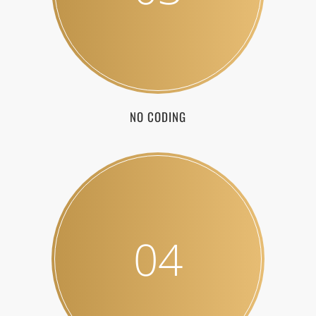
NO CODING
04