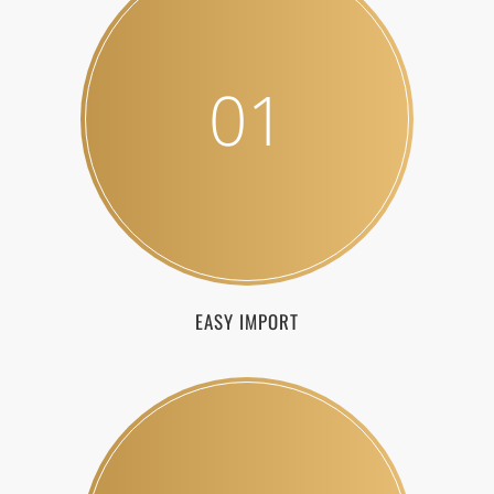
01
EASY IMPORT