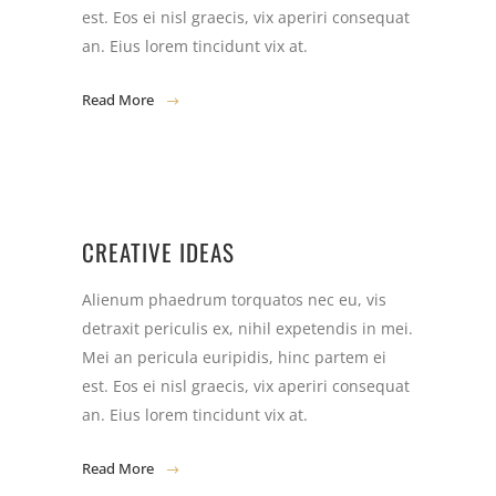
est. Eos ei nisl graecis, vix aperiri consequat
an. Eius lorem tincidunt vix at.
Read More
CREATIVE IDEAS
Alienum phaedrum torquatos nec eu, vis
detraxit periculis ex, nihil expetendis in mei.
Mei an pericula euripidis, hinc partem ei
est. Eos ei nisl graecis, vix aperiri consequat
an. Eius lorem tincidunt vix at.
Read More