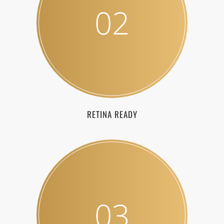
02
RETINA READY
03