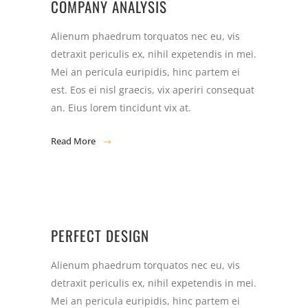
COMPANY ANALYSIS
Alienum phaedrum torquatos nec eu, vis
detraxit periculis ex, nihil expetendis in mei.
Mei an pericula euripidis, hinc partem ei
est. Eos ei nisl graecis, vix aperiri consequat
an. Eius lorem tincidunt vix at.
Read More
PERFECT DESIGN
Alienum phaedrum torquatos nec eu, vis
detraxit periculis ex, nihil expetendis in mei.
Mei an pericula euripidis, hinc partem ei