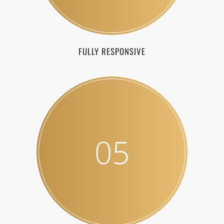
FULLY RESPONSIVE
05