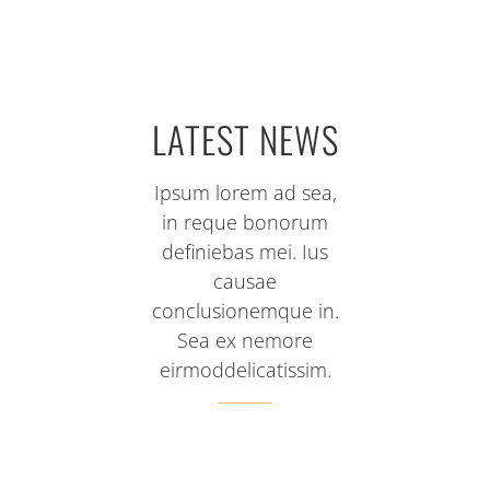
LATEST NEWS
Ipsum lorem ad sea,
in reque bonorum
definiebas mei. Ius
causae
conclusionemque in.
Sea ex nemore
eirmoddelicatissim.