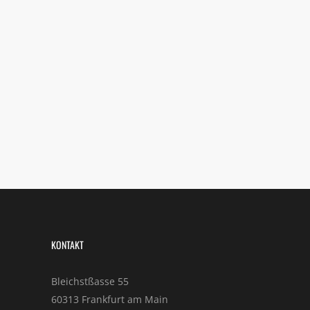
KONTAKT
Bleichstßasse 55
60313 Frankfurt am Main