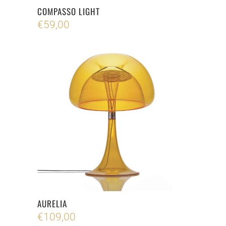
COMPASSO LIGHT
€
59,00
AURELIA
€
109,00