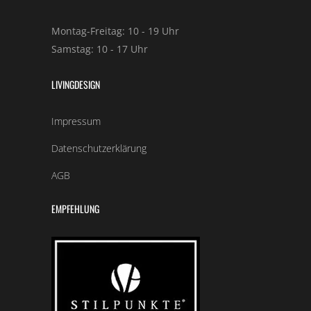
Montag-Freitag: 10 - 19 Uhr
Samstag: 10 - 17 Uhr
LIVINGDESIGN
Impressum
Datenschutzerklärung
AGB
EMPFEHLUNG