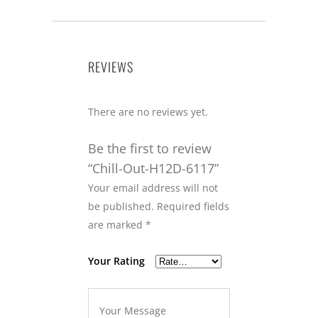
REVIEWS
There are no reviews yet.
Be the first to review
“Chill-Out-H12D-6117”
Your email address will not
be published.
Required fields
are marked
*
Your Rating