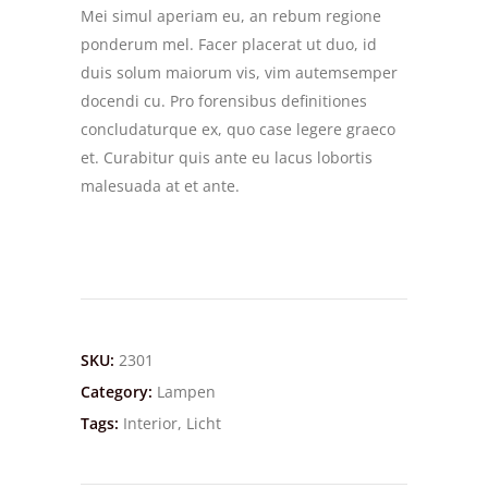
Mei simul aperiam eu, an rebum regione
ponderum mel. Facer placerat ut duo, id
duis solum maiorum vis, vim autemsemper
docendi cu. Pro forensibus definitiones
concludaturque ex, quo case legere graeco
et. Curabitur quis ante eu lacus lobortis
malesuada at et ante.
SKU:
2301
Category:
Lampen
Tags:
Interior
,
Licht