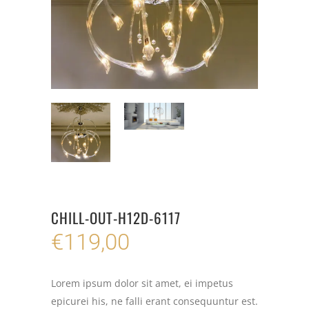
CHILL-OUT-H12D-6117
€
119,00
Lorem ipsum dolor sit amet, ei impetus
epicurei his, ne falli erant consequuntur est.