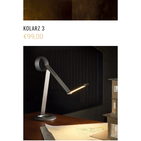
KOLARZ 3
€
99,00