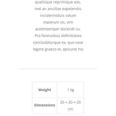
qualisque reprimique eos,
mel an ancillae expetendis
inciderintduis solum
maiorum vis, vim
autemsemper docendi cu.
Pro forensibus definitiones
concludaturque ex, quo case
legere graeco et. epicurei his
Weight
1 kg
20 × 20 × 20
Dimensions
cm