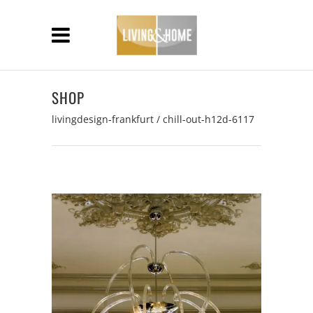
SHOP
livingdesign-frankfurt
/
chill-out-h12d-6117