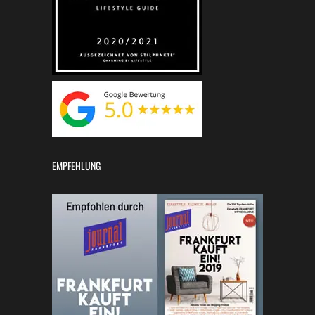
EMPFEHLUNG