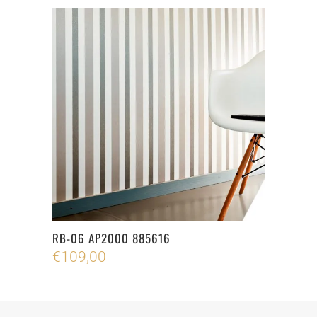
RB-06 AP2000 885616
€
109,00