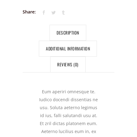
Share:
DESCRIPTION
ADDITIONAL INFORMATION
REVIEWS (0)
Eum aperiri omnesque te.
Iudico docendi dissentias ne
usu. Soluta aeterno legimus
id ius, falli salutandi usu at.
Et zril dictas platonem eum.
Aeterno lucilius eum in, ex