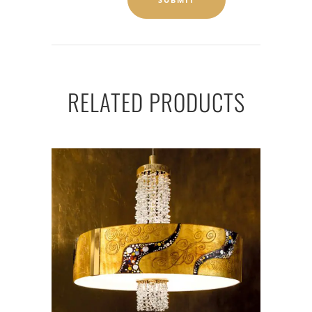
RELATED PRODUCTS