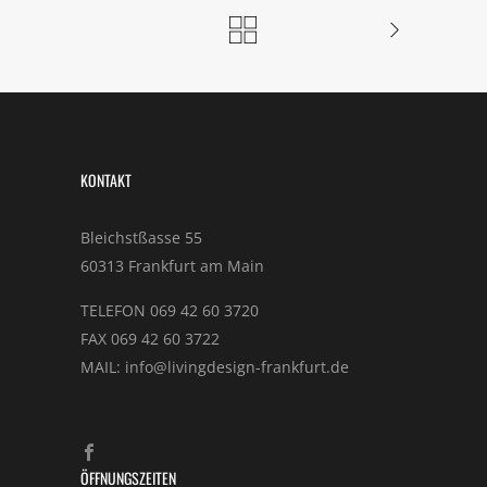
KONTAKT
Bleichstßasse 55
60313 Frankfurt am Main
TELEFON 069 42 60 3720
FAX 069 42 60 3722
MAIL: info@livingdesign-frankfurt.de
ÖFFNUNGSZEITEN